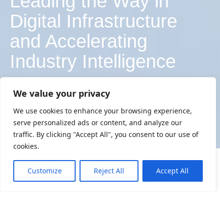
Leading the Way in
Digital Infrastructure
and Accelerating
Industry Intelligence
We value your privacy
EXPLORE LATEST LAUNCHES
We use cookies to enhance your browsing experience,
serve personalized ads or content, and analyze our
EXPLORE LATEST LAUNCHES
traffic. By clicking "Accept All", you consent to our use of
cookies.
News
Customize
Reject All
Accept All